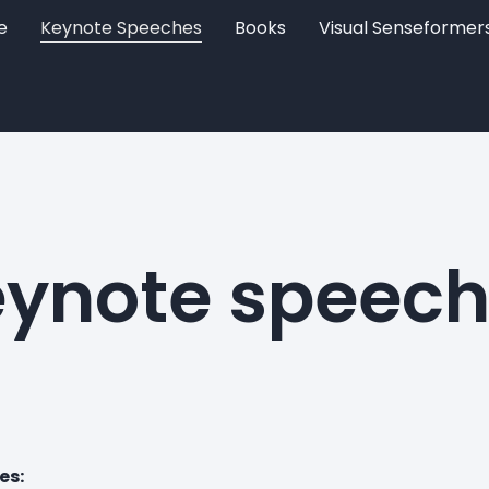
e
Keynote Speeches
Books
Visual Senseformer
ynote speec
es: