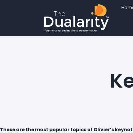
Hom
Ke
These are the most popular topics of Olivier’s keynot