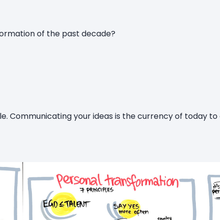
formation of the past decade?
le. Communicating your ideas is the currency of today to