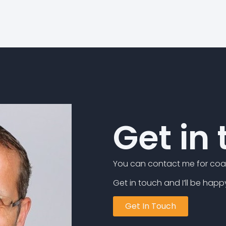
Get in
You can contact me for coac
Get in touch and I’ll be happ
Get In Touch