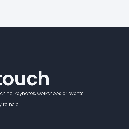
 touch
hing, keynotes, workshops or events.
y to help.