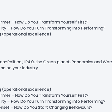
rmer – How Do You Transform Yourself First?
ility – How Do You Turn Transforming into Performing?
g (operational excellence)
o-Political, IR4.0, the Green planet, Pandemics and War
and on your industry
g (operational excellence)
rmer – How Do You Transform Yourself First?
pability – How Do You Turn Transforming into Perform
ionset – How Do You Start Changing Behaviours?