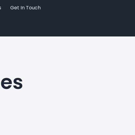
s
Get In Touch
hes