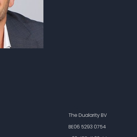
Get In Touch
The Dualarity BV
BE06 5293 0754