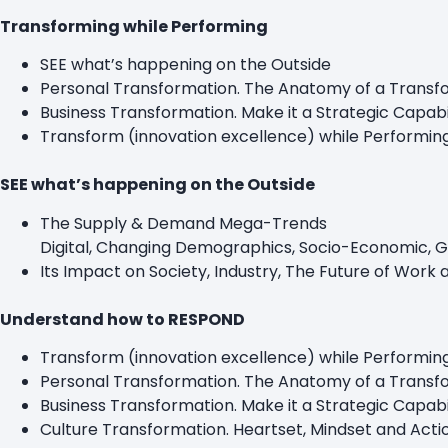
Transforming while Performing
SEE what’s happening on the Outside
Personal Transformation. The Anatomy of a Transfo
Business Transformation. Make it a Strategic Capab
Transform (innovation excellence) while Performin
SEE what’s happening on the Outside
The Supply & Demand Mega-Trends
Digital, Changing Demographics, Socio-Economic, Ge
Its Impact on Society, Industry, The Future of Work 
Understand how to RESPOND
Transform (innovation excellence) while Performin
Personal Transformation. The Anatomy of a Transfo
Business Transformation. Make it a Strategic Ca
Culture Transformation. Heartset, Mindset and Act