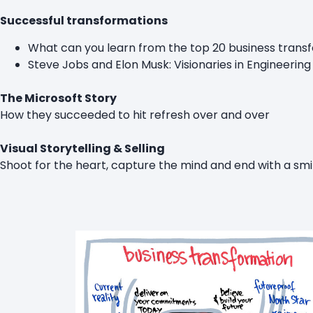
Successful transformations
What can you learn from the top 20 business trans
Steve Jobs and Elon Musk: Visionaries in Engineering
The Microsoft Story
How they succeeded to hit refresh over and over
Visual Storytelling & Selling
Shoot for the heart, capture the mind and end with a smi