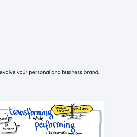
 evolve your personal and business brand.